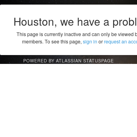
Houston, we have a prob
This page is currently inactive and can only be viewed 
members. To see this page,
sign in
or
request an acc
POWERED BY ATLASSIAN STATUSPAGE